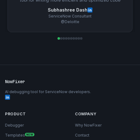
Subhashree Dash
ServiceNow Consultant
@Deloitte
NowFixer
AI debugging tool for ServiceNow developers.
PRODUCT
COMPANY
Debugger
Why NowFixer
Templates
NEW
Contact