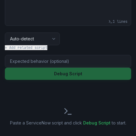
1
lines
+ Add related script
Debug Script
Paste a ServiceNow script and click
Debug Script
to start.