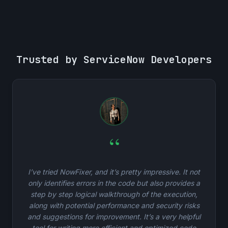
Trusted by ServiceNow Developers
“
I’ve tried NowFixer, and it’s pretty impressive. It not
only identifies errors in the code but also provides a
step by step logical walkthrough of the execution,
along with potential performance and security risks
and suggestions for improvement. It’s a very helpful
tool for writing more efficient and optimized code