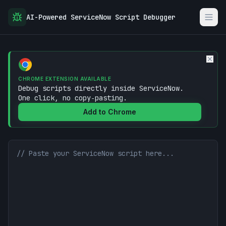
AI-Powered ServiceNow Script Debugger
CHROME EXTENSION AVAILABLE
Debug scripts directly inside ServiceNow.
One click, no copy‑pasting.
Add to Chrome